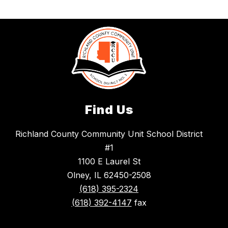
Find Us
Richland County Community Unit School District
#1
1100 E Laurel St
Olney, IL 62450-2508
(618) 395-2324
(618) 392-4147
fax