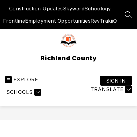
Skip
Construction Updates
Skyward
Schoology
to
content
SEA
Frontline
Employment Opportunities
RevTrak
iiQ
Richland County
EXPLORE
SIGN IN
TRANSLATE
SCHOOLS