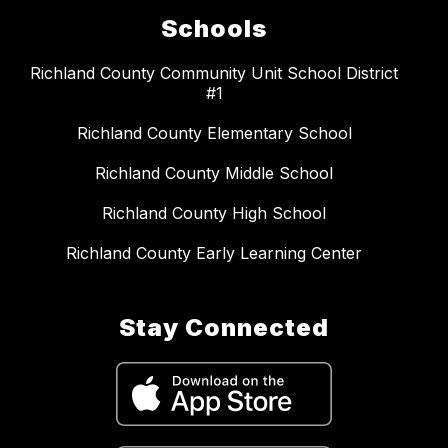
Schools
Richland County Community Unit School District
#1
Richland County Elementary School
Richland County Middle School
Richland County High School
Richland County Early Learning Center
Stay Connected